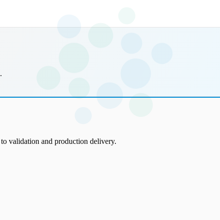
.
to validation and production delivery.