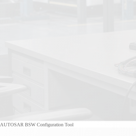
AUTOSAR BSW Configuration Tool