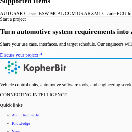
Supported Items
AUTOSAR Classic
BSW
MCAL
COM
OS
ARXML
C code
ECU Int
Start a project
Turn automotive system requirements into 
Share your use case, interfaces, and target schedule. Our engineers w
Discuss your project
Vehicle control units, automotive software tools, and engineering ser
CONNECTING INTELLIGENCE
Quick links
About KopherBit
Knowledge
News