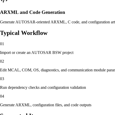
ARXML and Code Generation
Generate AUTOSAR-oriented ARXML, C code, and configuration artifa
Typical Workflow
01
Import or create an AUTOSAR BSW project
02
Edit MCAL, COM, OS, diagnostics, and communication module para
03
Run dependency checks and configuration validation
04
Generate ARXML, configuration files, and code outputs