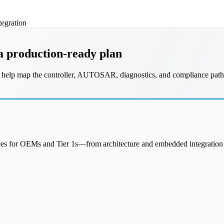
egration
a production-ready plan
ill help map the controller, AUTOSAR, diagnostics, and compliance path
vices for OEMs and Tier 1s—from architecture and embedded integration 