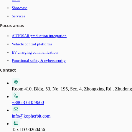
Showcase
Services
Focus areas
AUTOSAR production integration
Vehicle control platforms
EV charging communication
Functional safety & cybersecurity
Contact
Room 410, Bldg. 53, No. 195, Sec. 4, Zhongxing Rd., Zhudon
+886 3 610 9660
info@kopherbit.com
Tax ID 90260456