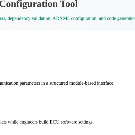
nfiguration Tool
s, dependency validation, ARXML configuration, and code generatio
ion parameters in a structured module-based interface.
icts while engineers build ECU software settings.