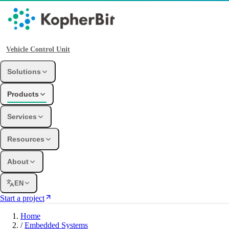
Vehicle Control Unit
Solutions
Products
Services
Resources
About
EN
Start a project
Home
/
Embedded Systems