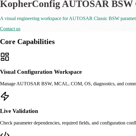
KopherConfig AUTOSAR BSW Co
A visual engineering workspace for AUTOSAR Classic BSW parameter
Contact us
Core Capabilities
Visual Configuration Workspace
Manage AUTOSAR BSW, MCAL, COM, OS, diagnostics, and communicat
Live Validation
Check parameter dependencies, required fields, and configuration confl