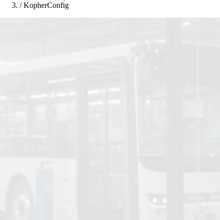
/
KopherConfig