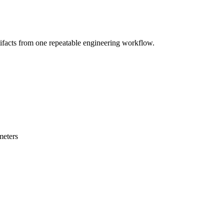
cts from one repeatable engineering workflow.
meters