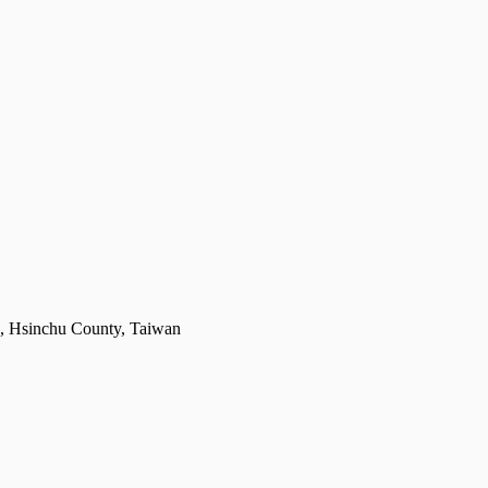
g, Hsinchu County, Taiwan