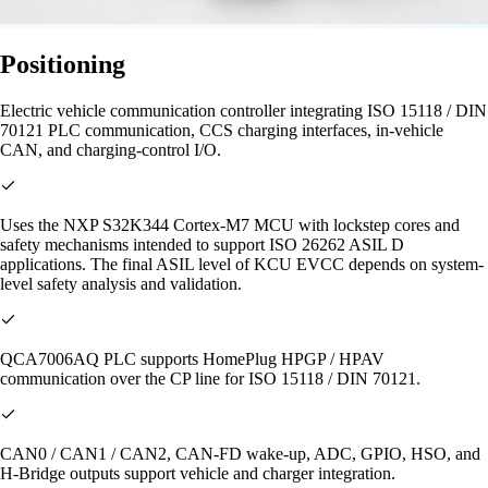
Positioning
Electric vehicle communication controller integrating ISO 15118 / DIN
70121 PLC communication, CCS charging interfaces, in-vehicle
CAN, and charging-control I/O.
Uses the NXP S32K344 Cortex-M7 MCU with lockstep cores and
safety mechanisms intended to support ISO 26262 ASIL D
applications. The final ASIL level of KCU EVCC depends on system-
level safety analysis and validation.
QCA7006AQ PLC supports HomePlug HPGP / HPAV
communication over the CP line for ISO 15118 / DIN 70121.
CAN0 / CAN1 / CAN2, CAN-FD wake-up, ADC, GPIO, HSO, and
H-Bridge outputs support vehicle and charger integration.