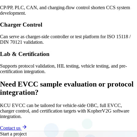
CP/PP, PLC, CAN, and charging-flow control shorten CCS system
development.
Charger Control
Can serve as charger-side controller or test platform for ISO 15118 /
DIN 70121 validation.
Lab & Certification
Supports protocol validation, HIL testing, vehicle testing, and pre-
certification integration.
Need EVCC sample evaluation or protocol
integration?
KCU EVCC can be tailored for vehicle-side OBC, full EVCC,
charger control, and certification targets with KopherV2G software
integration.
Contact us
Start a project