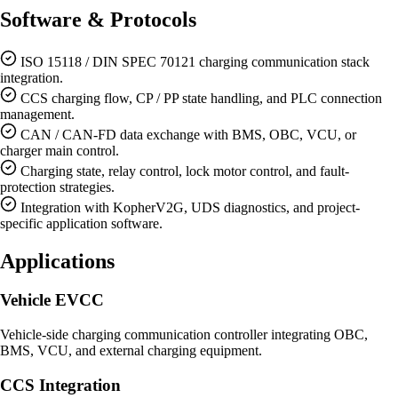
Software & Protocols
ISO 15118 / DIN SPEC 70121 charging communication stack
integration.
CCS charging flow, CP / PP state handling, and PLC connection
management.
CAN / CAN-FD data exchange with BMS, OBC, VCU, or
charger main control.
Charging state, relay control, lock motor control, and fault-
protection strategies.
Integration with KopherV2G, UDS diagnostics, and project-
specific application software.
Applications
Vehicle EVCC
Vehicle-side charging communication controller integrating OBC,
BMS, VCU, and external charging equipment.
CCS Integration