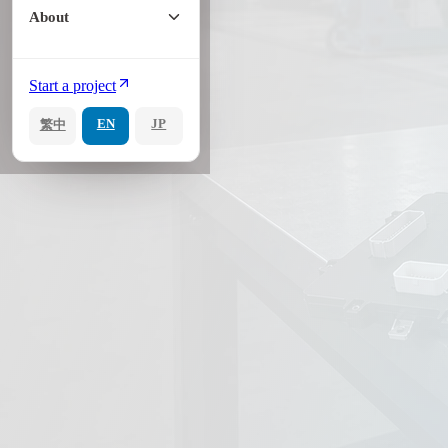
About
Start a project
EN
JP
繁中