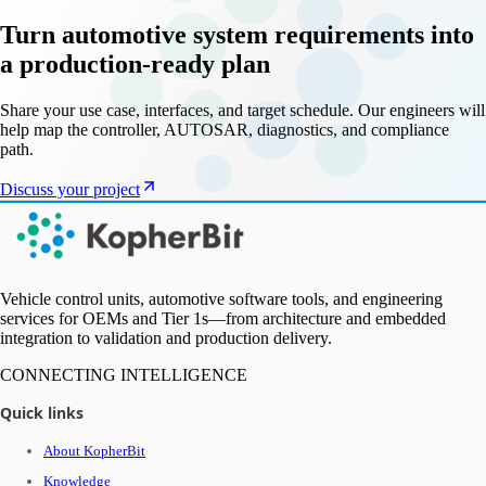
Turn automotive system requirements into
a production-ready plan
Share your use case, interfaces, and target schedule. Our engineers will
help map the controller, AUTOSAR, diagnostics, and compliance
path.
Discuss your project
Vehicle control units, automotive software tools, and engineering
services for OEMs and Tier 1s—from architecture and embedded
integration to validation and production delivery.
CONNECTING INTELLIGENCE
Quick links
About KopherBit
Knowledge