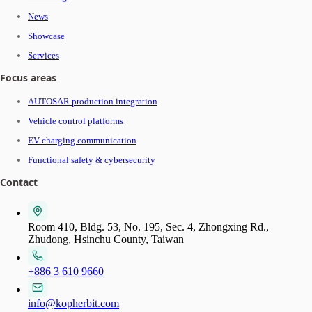
News
Showcase
Services
Focus areas
AUTOSAR production integration
Vehicle control platforms
EV charging communication
Functional safety & cybersecurity
Contact
Room 410, Bldg. 53, No. 195, Sec. 4, Zhongxing Rd.,
Zhudong, Hsinchu County, Taiwan
+886 3 610 9660
info@kopherbit.com