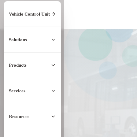
Home
/
Products
Vehicle Control Unit
/
Controller
/
KCU EVCC
Solutions
Products
Services
Resources