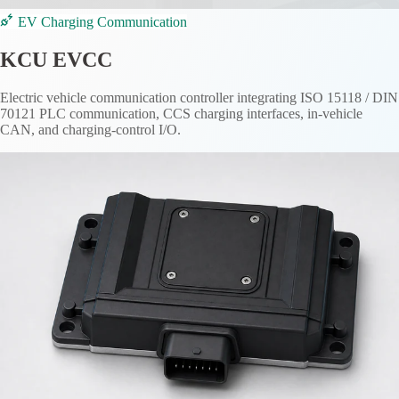
EV Charging Communication
KCU EVCC
Electric vehicle communication controller integrating ISO 15118 / DIN
70121 PLC communication, CCS charging interfaces, in-vehicle
CAN, and charging-control I/O.