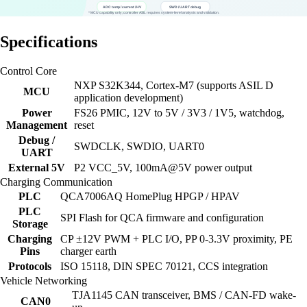
Specifications
Control Core
NXP S32K344, Cortex-M7 (supports ASIL D
MCU
application development)
Power
FS26 PMIC, 12V to 5V / 3V3 / 1V5, watchdog,
Management
reset
Debug /
SWDCLK, SWDIO, UART0
UART
External 5V
P2 VCC_5V, 100mA@5V power output
Charging Communication
PLC
QCA7006AQ HomePlug HPGP / HPAV
PLC
SPI Flash for QCA firmware and configuration
Storage
Charging
CP ±12V PWM + PLC I/O, PP 0-3.3V proximity, PE
Pins
charger earth
Protocols
ISO 15118, DIN SPEC 70121, CCS integration
Vehicle Networking
TJA1145 CAN transceiver, BMS / CAN-FD wake-
CAN0