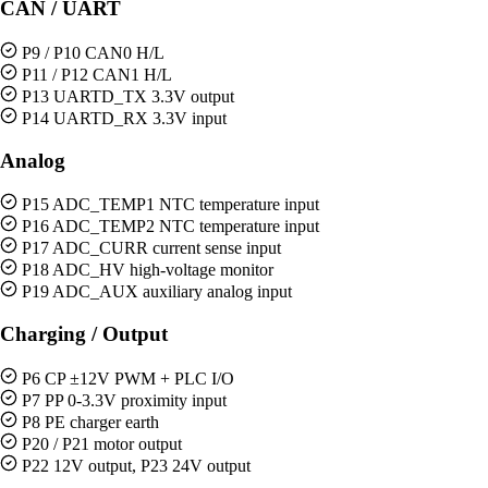
CAN / UART
P9 / P10 CAN0 H/L
P11 / P12 CAN1 H/L
P13 UARTD_TX 3.3V output
P14 UARTD_RX 3.3V input
Analog
P15 ADC_TEMP1 NTC temperature input
P16 ADC_TEMP2 NTC temperature input
P17 ADC_CURR current sense input
P18 ADC_HV high-voltage monitor
P19 ADC_AUX auxiliary analog input
Charging / Output
P6 CP ±12V PWM + PLC I/O
P7 PP 0-3.3V proximity input
P8 PE charger earth
P20 / P21 motor output
P22 12V output, P23 24V output