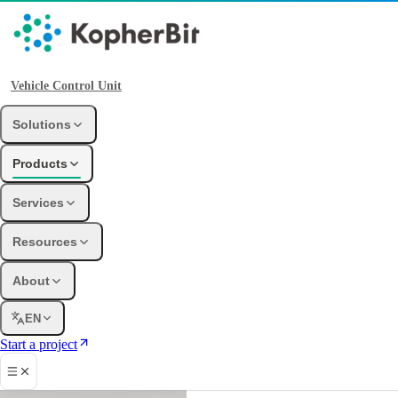
Vehicle Control Unit
Solutions
Products
Services
Resources
About
EN
Start a project