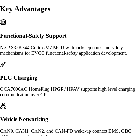
Key Advantages
Functional-Safety Support
NXP S32K344 Cortex-M7 MCU with lockstep cores and safety
mechanisms for EVCC functional-safety application development.
PLC Charging
QCA7006AQ HomePlug HPGP / HPAV supports high-level charging
communication over CP.
Vehicle Networking
CAN0, CAN1, CAN2, and CAN-FD wake-up connect BMS, OBC,