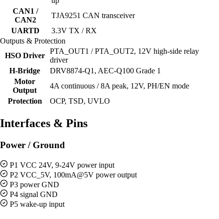
up
CAN1 /
TJA9251 CAN transceiver
CAN2
UARTD
3.3V TX / RX
Outputs & Protection
PTA_OUT1 / PTA_OUT2, 12V high-side relay
HSO Driver
driver
H-Bridge
DRV8874-Q1, AEC-Q100 Grade 1
Motor
4A continuous / 8A peak, 12V, PH/EN mode
Output
Protection
OCP, TSD, UVLO
Interfaces & Pins
Power / Ground
P1 VCC 24V, 9-24V power input
P2 VCC_5V, 100mA@5V power output
P3 power GND
P4 signal GND
P5 wake-up input