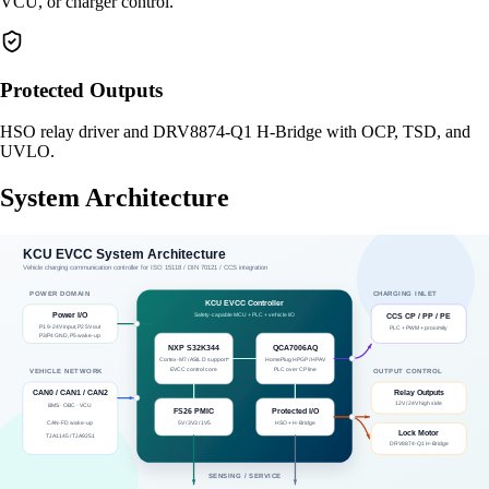
VCU, or charger control.
Protected Outputs
HSO relay driver and DRV8874-Q1 H-Bridge with OCP, TSD, and
UVLO.
System Architecture