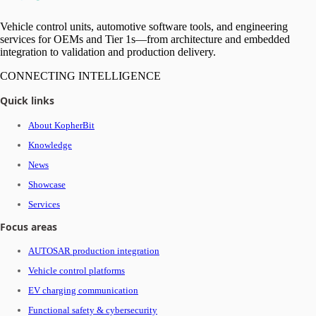
Vehicle control units, automotive software tools, and engineering
services for OEMs and Tier 1s—from architecture and embedded
integration to validation and production delivery.
CONNECTING INTELLIGENCE
Quick links
About KopherBit
Knowledge
News
Showcase
Services
Focus areas
AUTOSAR production integration
Vehicle control platforms
EV charging communication
Functional safety & cybersecurity