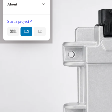
About
Start a project
EN
JP
繁中