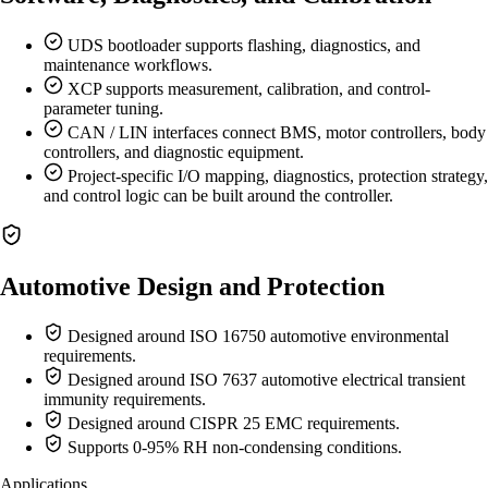
UDS bootloader supports flashing, diagnostics, and
maintenance workflows.
XCP supports measurement, calibration, and control-
parameter tuning.
CAN / LIN interfaces connect BMS, motor controllers, body
controllers, and diagnostic equipment.
Project-specific I/O mapping, diagnostics, protection strategy,
and control logic can be built around the controller.
Automotive Design and Protection
Designed around ISO 16750 automotive environmental
requirements.
Designed around ISO 7637 automotive electrical transient
immunity requirements.
Designed around CISPR 25 EMC requirements.
Supports 0-95% RH non-condensing conditions.
Applications