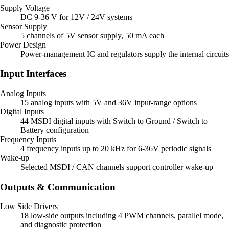
Supply Voltage
DC 9-36 V for 12V / 24V systems
Sensor Supply
5 channels of 5V sensor supply, 50 mA each
Power Design
Power-management IC and regulators supply the internal circuits
Input Interfaces
Analog Inputs
15 analog inputs with 5V and 36V input-range options
Digital Inputs
44 MSDI digital inputs with Switch to Ground / Switch to
Battery configuration
Frequency Inputs
4 frequency inputs up to 20 kHz for 6-36V periodic signals
Wake-up
Selected MSDI / CAN channels support controller wake-up
Outputs & Communication
Low Side Drivers
18 low-side outputs including 4 PWM channels, parallel mode,
and diagnostic protection