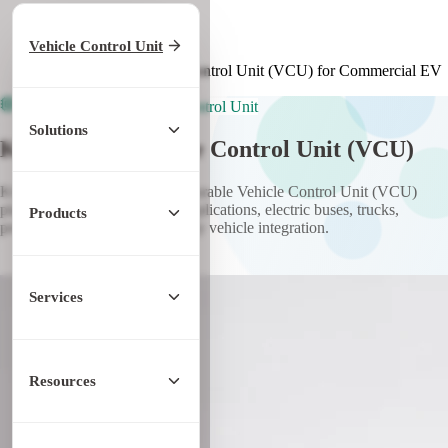
Home
/
Products
Vehicle Control Unit
/
Vehicle Control Unit
/
KCU GEN1 Vehicle Control Unit (VCU) for Commercial EV
Commercial EV Vehicle Control Unit
Solutions
KCU GEN1 Vehicle Control Unit (VCU)
KCU GEN1 is a highly configurable Vehicle Control Unit (VCU)
platform for commercial EV applications, electric buses, trucks,
Products
prototype vehicles, and specialty vehicle integration.
Discuss KCU GEN1 VCU
Services
Resources