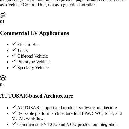
as a Vehicle Control Unit, not as a generic controller.
01
Commercial EV Applications
Electric Bus
Truck
Off-road Vehicle
Prototype Vehicle
Specialty Vehicle
02
AUTOSAR-based Architecture
AUTOSAR support and modular software architecture
Reusable platform architecture for BSW, SWC, RTE, and
MCAL workflows
Commercial EV ECU and VCU production integration