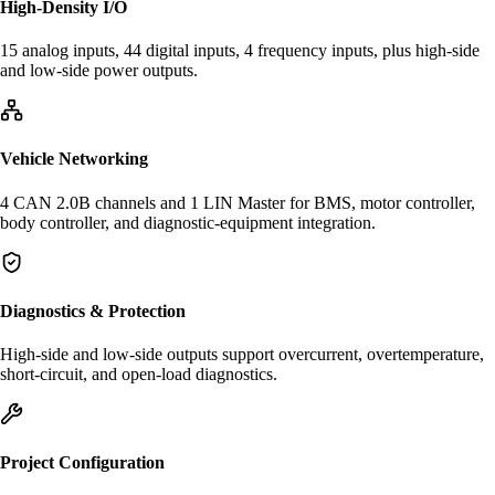
High-Density I/O
15 analog inputs, 44 digital inputs, 4 frequency inputs, plus high-side
and low-side power outputs.
Vehicle Networking
4 CAN 2.0B channels and 1 LIN Master for BMS, motor controller,
body controller, and diagnostic-equipment integration.
Diagnostics & Protection
High-side and low-side outputs support overcurrent, overtemperature,
short-circuit, and open-load diagnostics.
Project Configuration