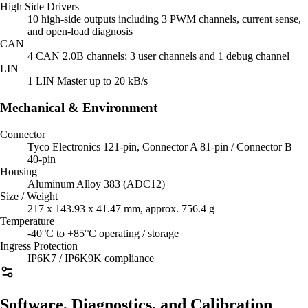
High Side Drivers
10 high-side outputs including 3 PWM channels, current sense,
and open-load diagnosis
CAN
4 CAN 2.0B channels: 3 user channels and 1 debug channel
LIN
1 LIN Master up to 20 kB/s
Mechanical & Environment
Connector
Tyco Electronics 121-pin, Connector A 81-pin / Connector B
40-pin
Housing
Aluminum Alloy 383 (ADC12)
Size / Weight
217 x 143.93 x 41.47 mm, approx. 756.4 g
Temperature
-40°C to +85°C operating / storage
Ingress Protection
IP6K7 / IP6K9K compliance
Software, Diagnostics, and Calibration