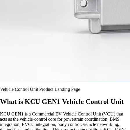
Vehicle Control Unit Product Landing Page
What is KCU GEN1 Vehicle Control Unit
KCU GEN1 is a Commercial EV Vehicle Control Unit (VCU) that
acts as the vehicle-control core for powertrain coordination, BMS
integration, EVCC integration, body control, vehicle networking,
diagnostics, and calibration. This product page positions KCU GEN1