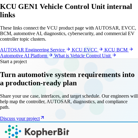
KCU GEN1 Vehicle Control Unit internal
links
These links connect the VCU product page with AUTOSAR, EVCC,
BCM, automotive AI, diagnostics, cybersecurity, and commercial EV
controller topic clusters.
AUTOSAR Engineering Service
KCU EVCC
KCU BCM
Automotive AI Platform
What is Vehicle Control Unit
Start a project
Turn automotive system requirements into
a production-ready plan
Share your use case, interfaces, and target schedule. Our engineers will
help map the controller, AUTOSAR, diagnostics, and compliance
path.
Discuss your project