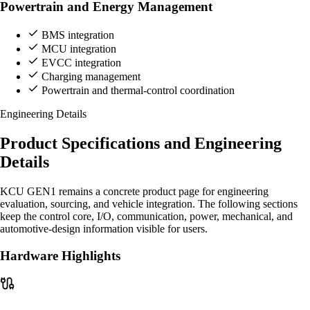
Powertrain and Energy Management
BMS integration
MCU integration
EVCC integration
Charging management
Powertrain and thermal-control coordination
Engineering Details
Product Specifications and Engineering
Details
KCU GEN1 remains a concrete product page for engineering
evaluation, sourcing, and vehicle integration. The following sections
keep the control core, I/O, communication, power, mechanical, and
automotive-design information visible for users.
Hardware Highlights