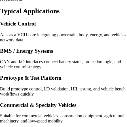
Typical Applications
Vehicle Control
Acts as a VCU core integrating powertrain, body, energy, and vehicle-
network data.
BMS / Energy Systems
CAN and I/O interfaces connect battery status, protection logic, and
vehicle control strategy.
Prototype & Test Platform
Build prototype control, I/O validation, HIL testing, and vehicle bench
workflows quickly.
Commercial & Specialty Vehicles
Suitable for commercial vehicles, construction equipment, agricultural
machinery, and low-speed mobility.