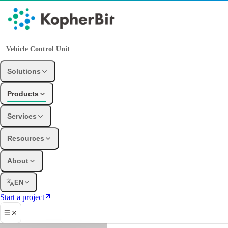
Vehicle Control Unit
Solutions
Products
Services
Resources
About
EN
Start a project