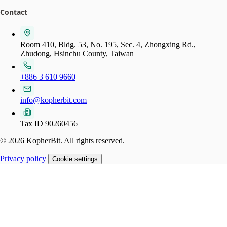
Contact
Room 410, Bldg. 53, No. 195, Sec. 4, Zhongxing Rd.,
Zhudong, Hsinchu County, Taiwan
+886 3 610 9660
info@kopherbit.com
Tax ID 90260456
© 2026 KopherBit. All rights reserved.
Privacy policy
Cookie settings