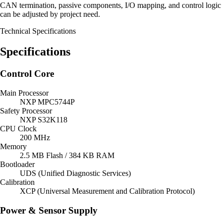
CAN termination, passive components, I/O mapping, and control logic
can be adjusted by project need.
Technical Specifications
Specifications
Control Core
Main Processor
NXP MPC5744P
Safety Processor
NXP S32K118
CPU Clock
200 MHz
Memory
2.5 MB Flash / 384 KB RAM
Bootloader
UDS (Unified Diagnostic Services)
Calibration
XCP (Universal Measurement and Calibration Protocol)
Power & Sensor Supply