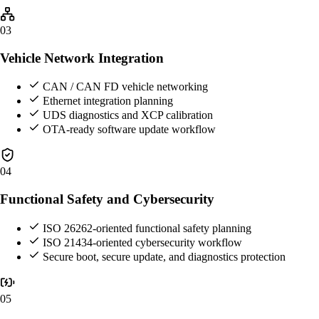
03
Vehicle Network Integration
CAN / CAN FD vehicle networking
Ethernet integration planning
UDS diagnostics and XCP calibration
OTA-ready software update workflow
04
Functional Safety and Cybersecurity
ISO 26262-oriented functional safety planning
ISO 21434-oriented cybersecurity workflow
Secure boot, secure update, and diagnostics protection
05