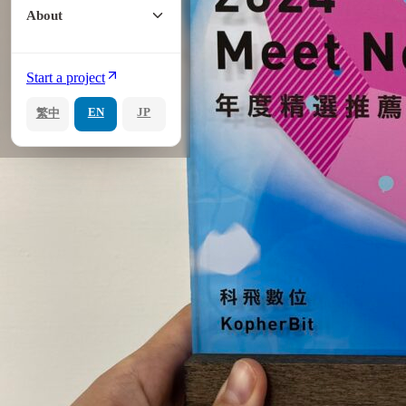
About
Start a project
EN
JP
繁中