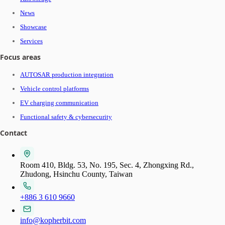
News
Showcase
Services
Focus areas
AUTOSAR production integration
Vehicle control platforms
EV charging communication
Functional safety & cybersecurity
Contact
Room 410, Bldg. 53, No. 195, Sec. 4, Zhongxing Rd.,
Zhudong, Hsinchu County, Taiwan
+886 3 610 9660
info@kopherbit.com