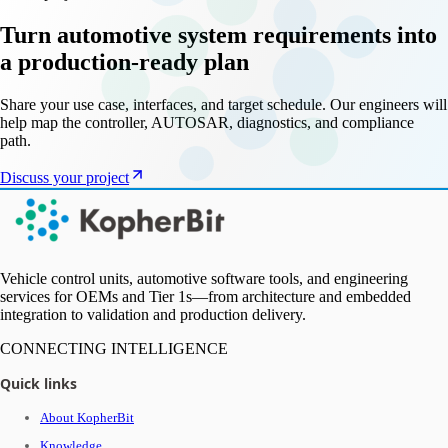
Turn automotive system requirements into
a production-ready plan
Share your use case, interfaces, and target schedule. Our engineers will
help map the controller, AUTOSAR, diagnostics, and compliance
path.
Discuss your project
Vehicle control units, automotive software tools, and engineering
services for OEMs and Tier 1s—from architecture and embedded
integration to validation and production delivery.
CONNECTING INTELLIGENCE
Quick links
About KopherBit
Knowledge