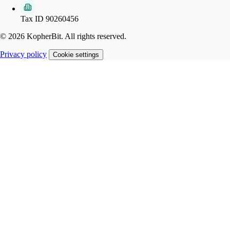
Tax ID 90260456
© 2026 KopherBit. All rights reserved.
Privacy policy
Cookie settings