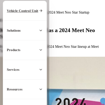
Home
/
Latest News
Vehicle Control Unit
/
KopherBit Selected as a 2024 Meet Neo Star Startup
Event
November 25, 2024
KopherBit Selected as a 2024 Meet Neo
Solutions
Star Startup
KopherBit was selected for the 2024 Meet Neo Star lineup at Meet
Products
Taipei.
Services
Resources