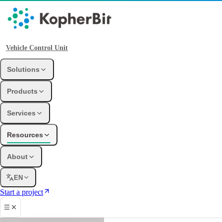
Vehicle Control Unit
Solutions
Products
Services
Resources
About
EN
Start a project