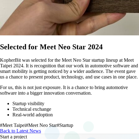
Selected for Meet Neo Star 2024
KopherBit was selected for the Meet Neo Star startup lineup at Meet
Taipei 2024. It is recognition that our work in automotive software and
smart mobility is getting noticed by a wider audience. The event gave
us a chance to present product, technology, and use cases in one place.
For us, this is not just exposure. It is a chance to bring automotive
software into a bigger innovation conversation.
Startup visibility
Technical exchange
Real-world adoption
#Meet Taipei
#Meet Neo Star
#Startup
Back to Latest News
Start a project